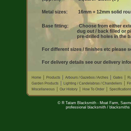
Metal sizes: 16mm + 12mm solid rou
Base fitting: Choose from either exte
dug out / back filled or pins (ap
pre-drilled holes in the ba
For different sizes / finishes etc please 
For delivery details see our delivery inf
Home
Products
Arbours / Gazebos / Arches
Gates
Ra
Garden Products
Lighting / Candelabras / Chandeliers
Fi
Miscellaneous
Our History
How To Order
Specification
© R Tatam Blacksmith - Moat Farm, Saxm
professional blacksmith / blacksmiths 