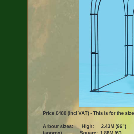
Price £480 (incl VAT) - This is for the si
Arbour sizes: High: 2.43M (96")
(approx) Square: 1.88M (6')