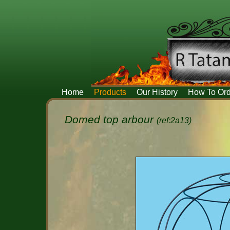
Home
Products
Our History
How To Ord
Domed top arbour
(ref:2a13)