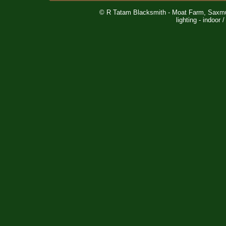
© R Tatam Blacksmith - Moat Farm, Saxm
lighting - indoor 