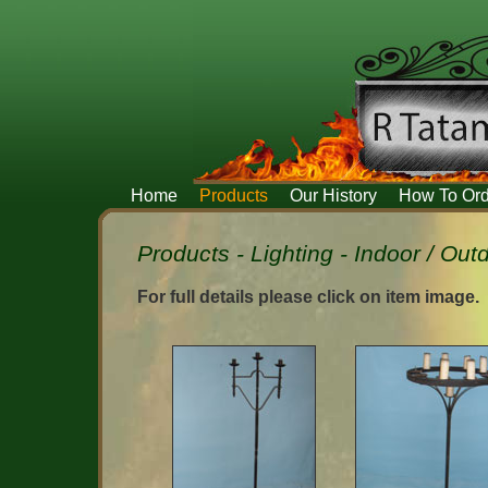
Home
Products
Our History
How To Ord
Products - Lighting - Indoor / Ou
For full details please click on item image.