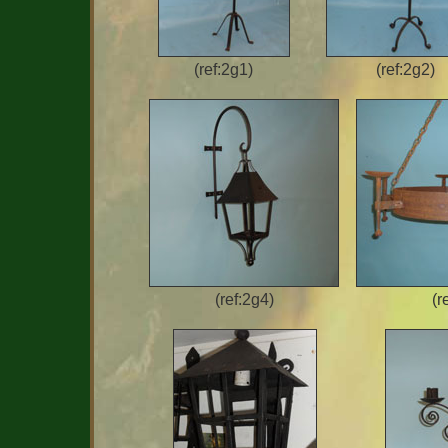
(ref:2g1)
(ref:2g2)
(ref:2g4)
(r