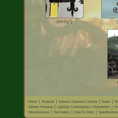
(ref:2g7)
Home
Products
Arbours / Gazebos / Arches
Gates
Ra
Garden Products
Lighting / Candelabras / Chandeliers
Fi
Miscellaneous
Our History
How To Order
Specification