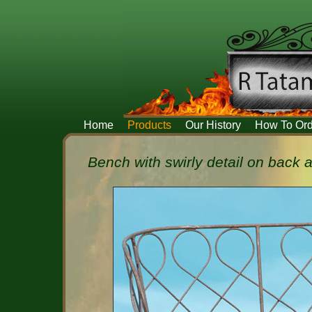
Home
Products
Our History
How To Ord
Bench with swirly detail on back 