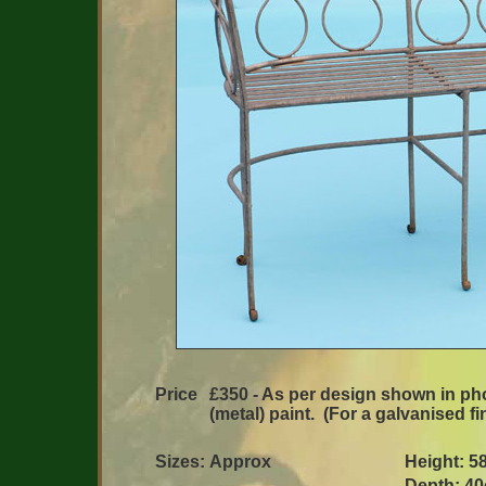
Price
£350 - As per design shown in phot
(metal) paint. (For a galvanised fi
Sizes:
Approx
Height: 5
Depth: 40