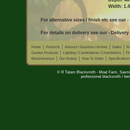
Width: 1.
For alternative sizes / finish etc see our 
For details on delivery see our - Delivery
Home
Products
Arbours / Gazebos / Arches
Gates
Ra
Garden Products
Lighting / Candelabras / Chandeliers
Fi
Miscellaneous
Our History
How To Order
Specification
© R Tatam Blacksmith - Moat Farm, Saxm
professional blacksmith / ben