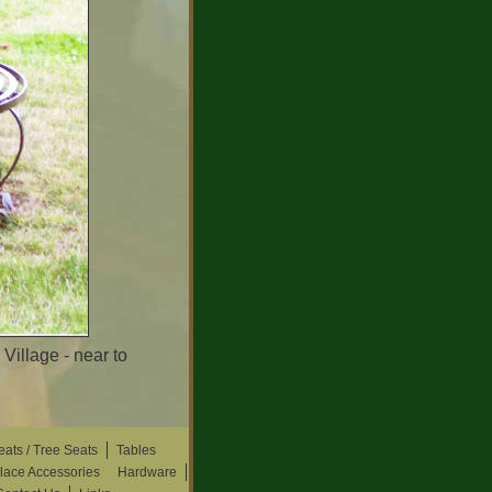
illage - near to
eats / Tree Seats
Tables
place Accessories
Hardware