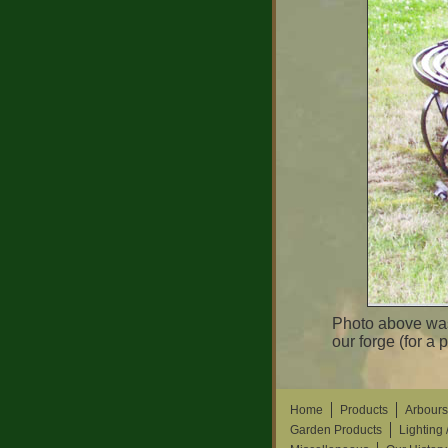
Photo above was
our forge (for a 
Home
Products
Arbours
Garden Products
Lighting