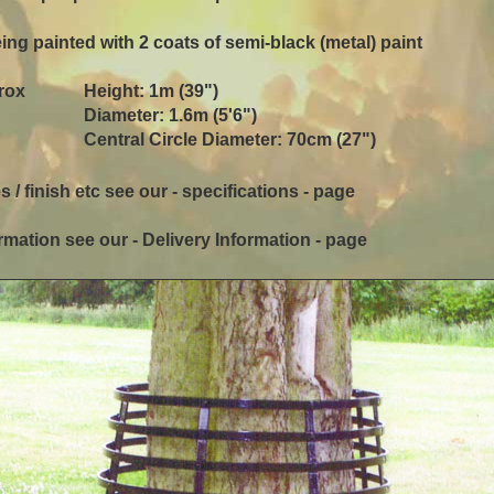
ing painted with 2 coats of semi-black (metal) paint
rox
Height: 1m (39")
Diameter: 1.6m (5'6")
Central Circle Diameter: 70cm (27")
s / finish etc see our - specifications - page
rmation see our - Delivery Information - page