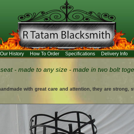
Our History
How To Order
Specifications
Delivery Info
e seat - made to any size - made in two bolt tog
 handmade with great care and attention, they are strong, 