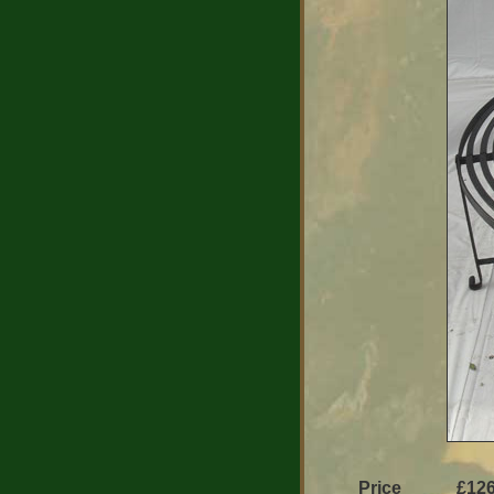
Price
£126