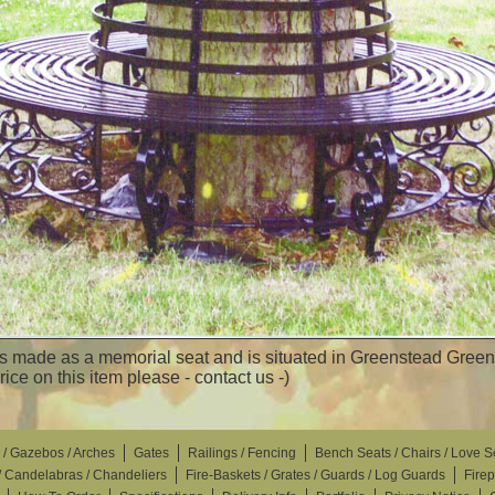
 made as a memorial seat and is situated in Greenstead Green V
price on this item please - contact us -)
 / Gazebos / Arches
Gates
Railings / Fencing
Bench Seats / Chairs / Love S
 / Candelabras / Chandeliers
Fire-Baskets / Grates / Guards / Log Guards
Fire