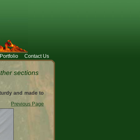
Portfolio
Contact Us
ether sections
sturdy and made to
Previous Page