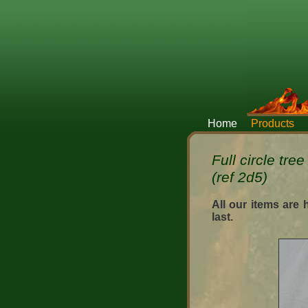
Home
Products
Full circle tre
(ref 2d5)
All our items are
last.