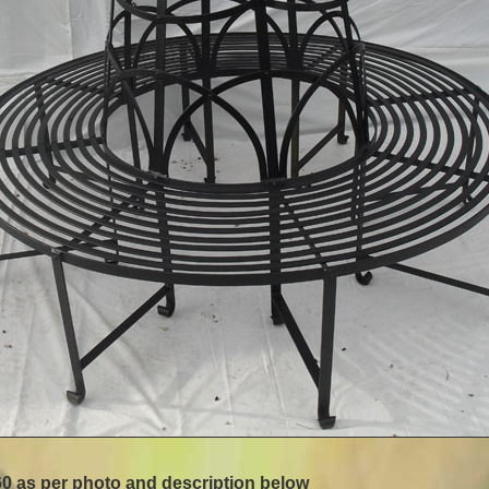
0 as per photo and description below