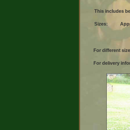
This includes be
Sizes:
App
For different size
For delivery info