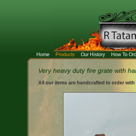
Home
Products
Our History
How To Ord
Very heavy duty fire grate with ha
All our items are handcrafted to order with