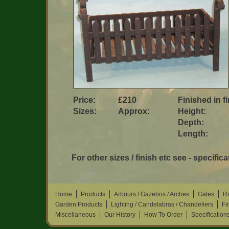
Price:
£210
Finished in f
Sizes:
Approx:
Height:
Depth:
Length:
For other sizes / finish etc see - specifica
Home
Products
Arbours / Gazebos / Arches
Gates
Ra
Garden Products
Lighting / Candelabras / Chandeliers
Fi
Miscellaneous
Our History
How To Order
Specification