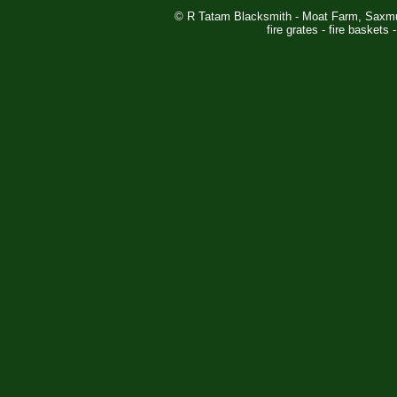
© R Tatam Blacksmith - Moat Farm, Saxm
fire grates - fire baskets