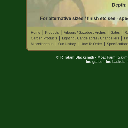
Depth:
For alternative sizes / finish etc see - sp
Home
Products
Arbours / Gazebos / Arches
Gates
Ra
Garden Products
Lighting / Candelabras / Chandeliers
Fi
Miscellaneous
Our History
How To Order
Specification
© R Tatam Blacksmith - Moat Farm, Saxm
fire grates - fire baskets