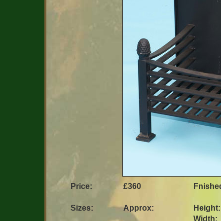
Price:
£360
Fnished 
Sizes:
Approx:
Height:
Width: