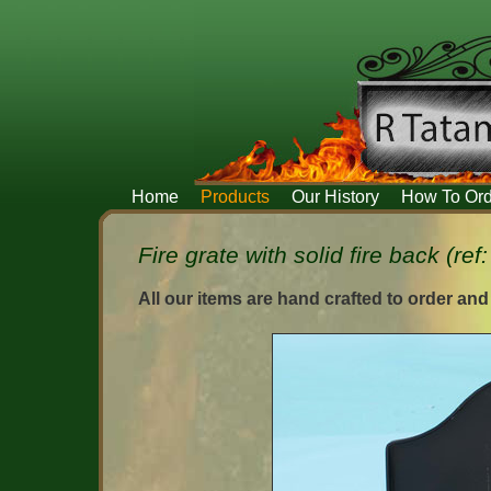
Home
Products
Our History
How To Ord
Fire grate with solid fire back (ref
All our items are hand crafted to order and