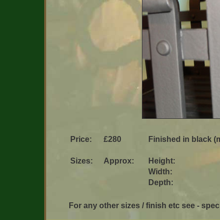
Price:
£280
Finished in black (m
Sizes:
Approx:
Height:
Width:
Depth:
For any other sizes / finish etc see - speci