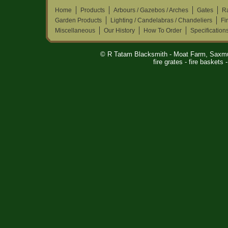
Home
Products
Arbours / Gazebos / Arches
Gates
Ra
Garden Products
Lighting / Candelabras / Chandeliers
Fi
Miscellaneous
Our History
How To Order
Specification
© R Tatam Blacksmith - Moat Farm, Saxm
fire grates - fire baskets