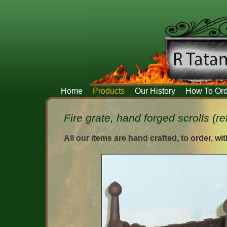
Home
Products
Our History
How To Ord
Fire grate, hand forged scrolls (re
All our items are hand crafted, to order, wi