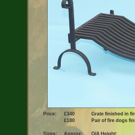
Price:
£340
Grate finished in fi
£180
Pair of fire dogs fi
Sizes:
Approx:
O/A Height: