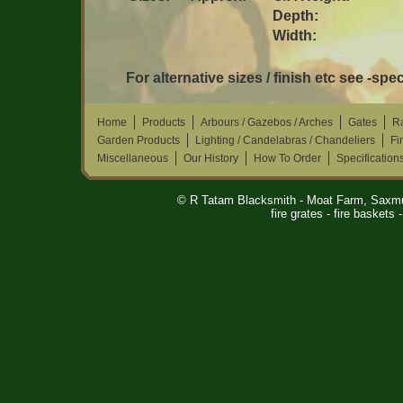
Depth:
Width:
For alternative sizes / finish etc see -spec
Home
Products
Arbours / Gazebos / Arches
Gates
Ra
Garden Products
Lighting / Candelabras / Chandeliers
Fi
Miscellaneous
Our History
How To Order
Specification
© R Tatam Blacksmith - Moat Farm, Saxm
fire grates - fire baskets