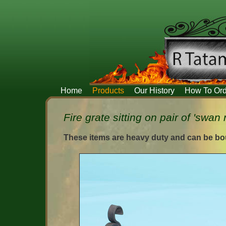
Home
Products
Our History
How To Ord
Fire grate sitting on pair of 'swan
These items are heavy duty and can be bou