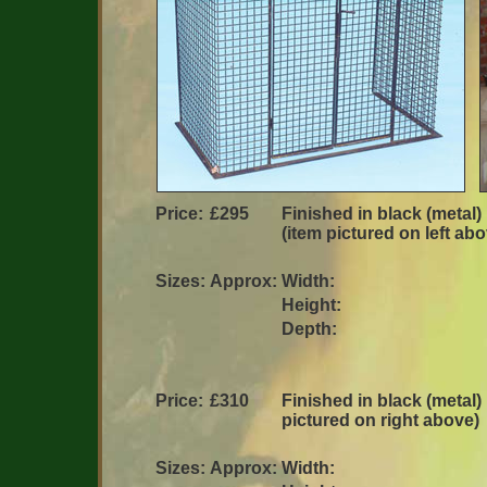
Price:
£295
Finished in black (metal)
(item pictured on left ab
Sizes:
Approx:
Width:
Height:
Depth:
Price:
£310
Finished in black (metal) 
pictured on right above)
Sizes:
Approx:
Width: