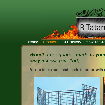
Home
Products
Our History
How To Ord
Woodburner guard - made to your
easy access (ref: 2h6)
All our items are hand made to order, with 