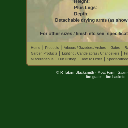
Height:
Plus Legs:
Depth:
Detachable drying arms (as shown
For other sizes / finish etc see -specificat
Home
Products
Arbours / Gazebos / Arches
Gates
Ra
Garden Products
Lighting / Candelabras / Chandeliers
Fi
Miscellaneous
Our History
How To Order
Specification
© R Tatam Blacksmith - Moat Farm, Saxm
fire grates - fire baskets