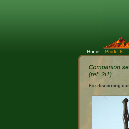
Home
Products
Companion set
(ref: 2i1)
For discerning cu