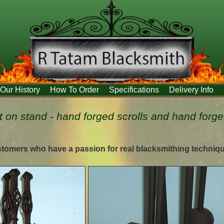
Our History
How To Order
Specifications
Delivery Info
 on stand - hand forged scrolls and hand forg
stomers who have a passion for real blacksmithing techniq