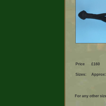
Price
£160
Sizes:
Approx:
For any other size