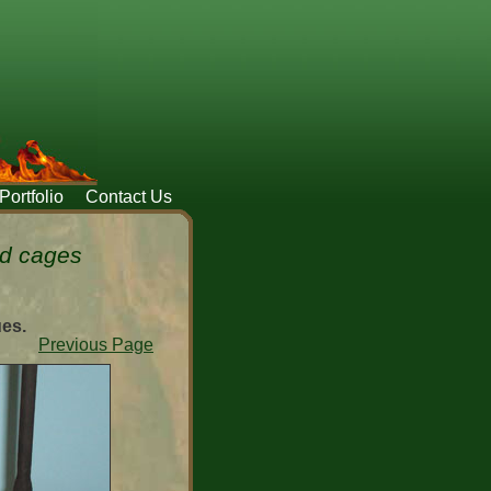
Portfolio
Contact Us
ed cages
ues.
Previous Page