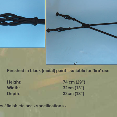
Finished in black (metal) paint - suitable for 'fire' use
Height:
74 cm (29")
Width:
32cm (13")
Depth:
32cm (13")
s / finish etc see - specifications -