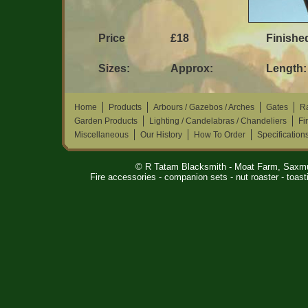
Price
£18
Finished
Sizes:
Approx:
Length:
Home
Products
Arbours / Gazebos / Arches
Gates
Ra
Garden Products
Lighting / Candelabras / Chandeliers
Fi
Miscellaneous
Our History
How To Order
Specification
© R Tatam Blacksmith - Moat Farm, Saxm
Fire accessories - companion sets - nut roaster - toasti