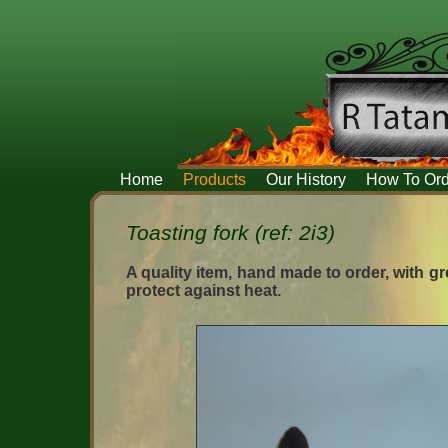
Home
Products
Our History
How To Ord
Toasting fork (ref: 2i3)
A quality item, hand made to order, with gre
protect against heat.