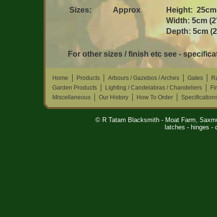
Sizes:
Approx
Height: 25cm 
Width: 5cm (2
Depth: 5cm (2
For other sizes / finish etc see - specifica
Home
Products
Arbours / Gazebos / Arches
Gates
Ra
Garden Products
Lighting / Candelabras / Chandeliers
Fi
Miscellaneous
Our History
How To Order
Specification
© R Tatam Blacksmith - Moat Farm, Saxm
latches - hinges 