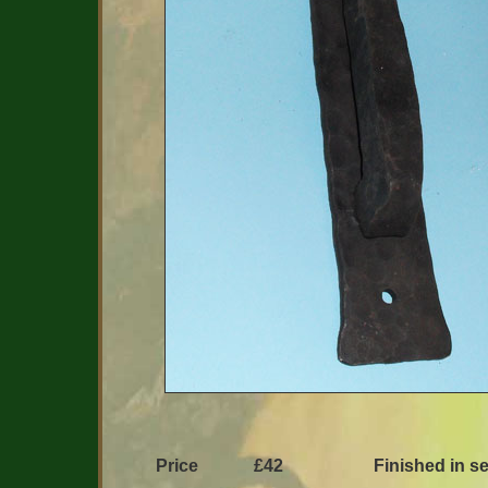
Price
£42
Finished in se