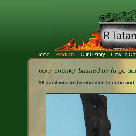
Home
Products
Our History
How To Ord
Very 'chunky' bashed on forge doo
All our items are handcrafted to order and