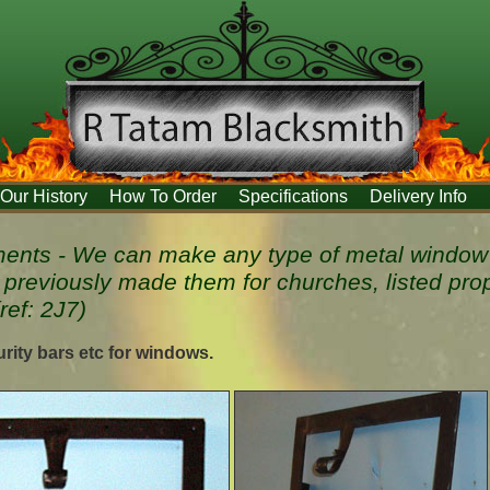
Our History
How To Order
Specifications
Delivery Info
nts - We can make any type of metal window 
 previously made them for churches, listed pro
(ref: 2J7)
rity bars etc for windows.