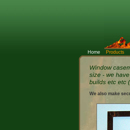
Home
Products
Window caseme
size - we have
builds etc etc 
We also make secu