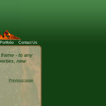
Portfolio
Contact Us
frame - to any
perties, new
Previous page