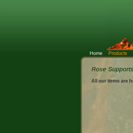
Home
Products
Rose Supports 
All our items are 