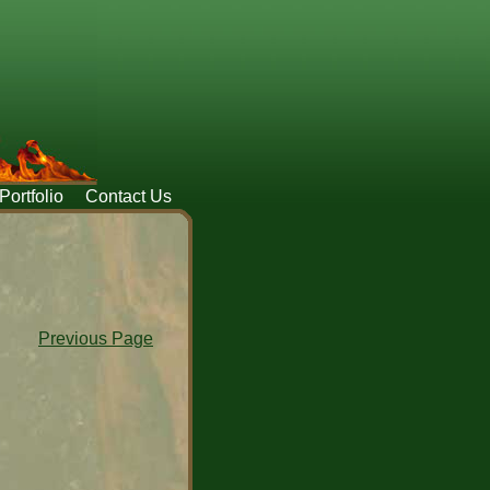
Portfolio
Contact Us
Previous Page