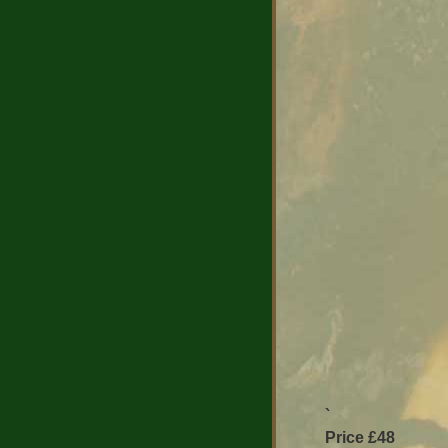
`
Price £48