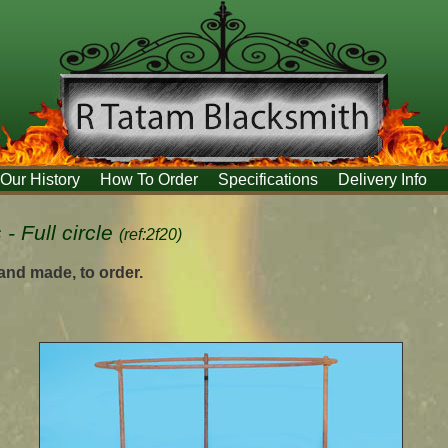
Our History
How To Order
Specifications
Delivery Info
- Full circle
(ref:2f20)
hand made, to order.