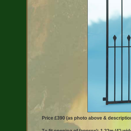
Price £390 (as photo above & descriptio
To fit opening of (approx): 1.22m (4') wid