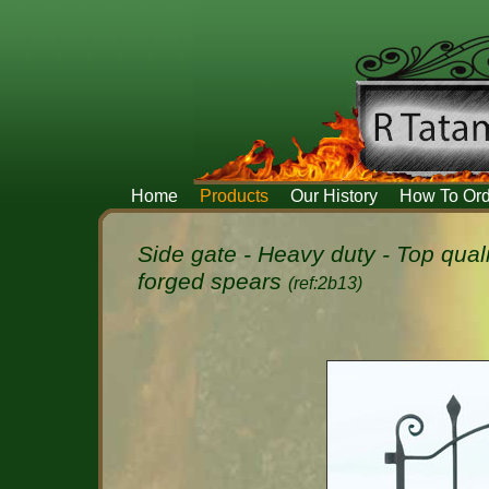
Home
Products
Our History
How To Ord
Side gate - Heavy duty - Top qual
forged spears
(ref:2b13)