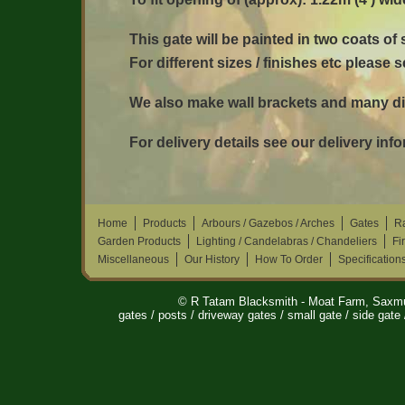
This gate will be painted in two coats of
For different sizes / finishes etc please 
We also make wall brackets and many dif
For delivery details see our delivery inf
Home
Products
Arbours / Gazebos / Arches
Gates
Ra
Garden Products
Lighting / Candelabras / Chandeliers
Fi
Miscellaneous
Our History
How To Order
Specification
© R Tatam Blacksmith - Moat Farm, Saxm
gates / posts / driveway gates / small gate / side gate