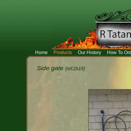
Home
Products
Our History
How To Ord
Side gate
(ref:2b18)