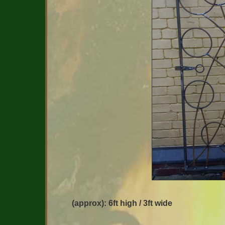
(approx): 6ft high / 3ft wide