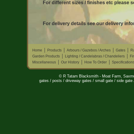
For different sizes / finishes etc please 
For delivery details see our delivery inf
Home
Products
Arbours / Gazebos / Arches
Gates
Ra
Garden Products
Lighting / Candelabras / Chandeliers
Fi
Miscellaneous
Our History
How To Order
Specification
© R Tatam Blacksmith - Moat Farm, Saxm
gates / posts / driveway gates / small gate / side gate