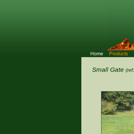
Home
Products
Small Gate
(ref