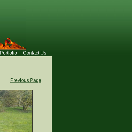
Portfolio
Contact Us
Previous Page