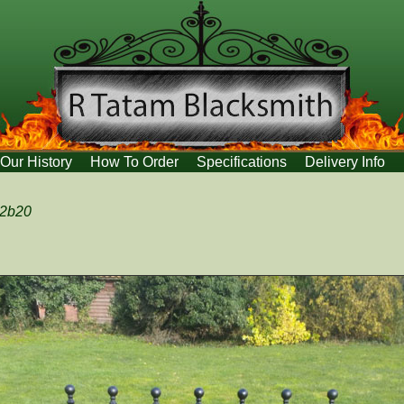
Our History
How To Order
Specifications
Delivery Info
:2b20