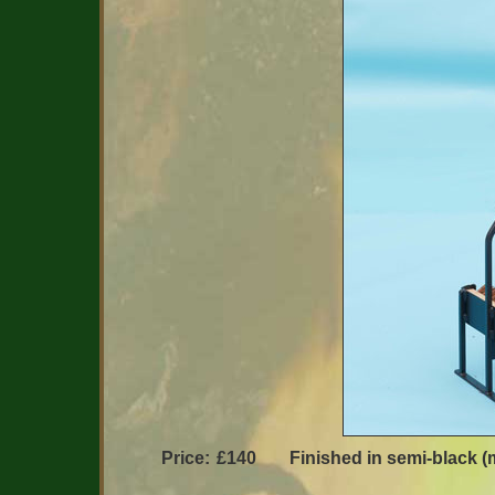
Price:
£140
Finished in semi-black (m