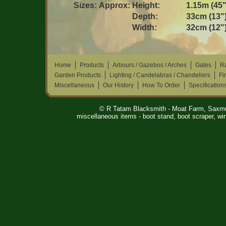
Sizes:
Approx:
Height:
1.15m (45"
Depth:
33cm (13"
Width:
32cm (12"
Home
Products
Arbours / Gazebos / Arches
Gates
Ra
Garden Products
Lighting / Candelabras / Chandeliers
Fi
Miscellaneous
Our History
How To Order
Specification
© R Tatam Blacksmith - Moat Farm, Saxm
miscellaneous items - boot stand, boot scraper, win