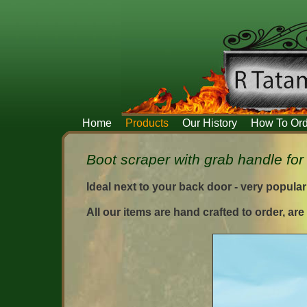
Home
Products
Our History
How To Ord
Boot scraper with grab handle for 
Ideal next to your back door - very popula
All our items are hand crafted to order, ar