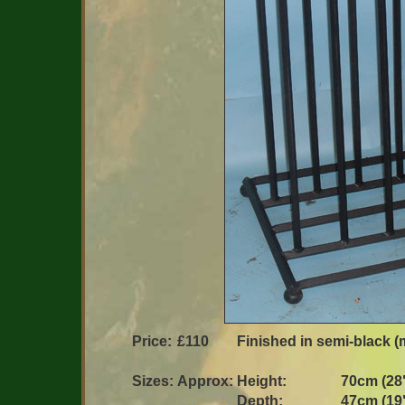
Price:
£110
Finished in semi-black (m
Sizes:
Approx:
Height:
70cm (28
Depth:
47cm (19