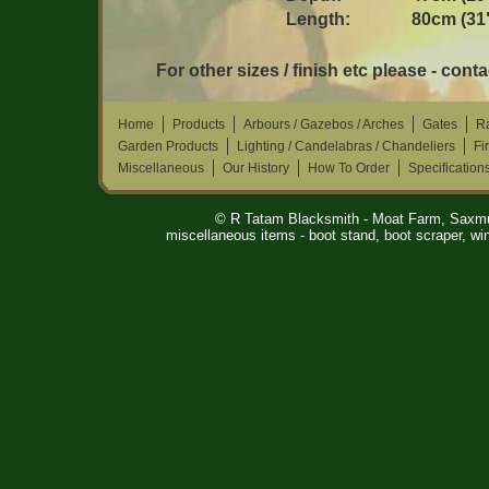
Length:
80cm (31
For other sizes / finish etc please - conta
Home
Products
Arbours / Gazebos / Arches
Gates
Ra
Garden Products
Lighting / Candelabras / Chandeliers
Fi
Miscellaneous
Our History
How To Order
Specification
© R Tatam Blacksmith - Moat Farm, Saxm
miscellaneous items - boot stand, boot scraper, win