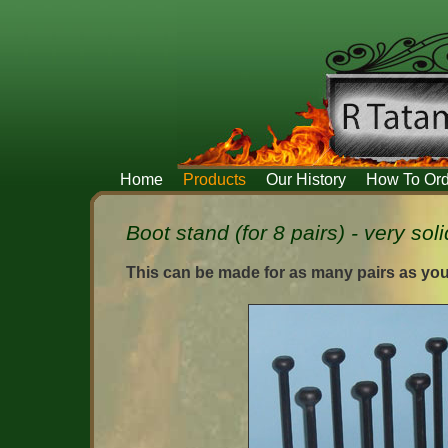
Home
Products
Our History
How To Ord
Boot stand (for 8 pairs) - very soli
This can be made for as many pairs as you 